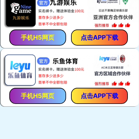
手机H5网页
点击APP下载
手机H5网页
点击APP下载