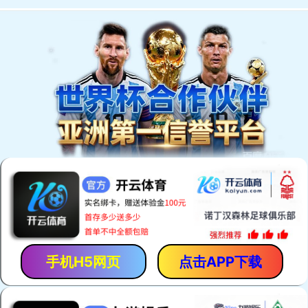
手机H5网页
点击APP下载